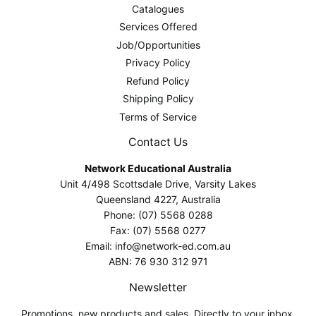
Catalogues
Services Offered
Job/Opportunities
Privacy Policy
Refund Policy
Shipping Policy
Terms of Service
Contact Us
Network Educational Australia
Unit 4/498 Scottsdale Drive, Varsity Lakes
Queensland 4227, Australia
Phone: (07) 5568 0288
Fax: (07) 5568 0277
Email: info@network-ed.com.au
ABN: 76 930 312 971
Newsletter
Promotions, new products and sales. Directly to your inbox.