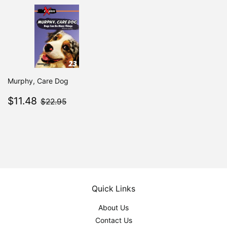
Murphy, Care Dog
Sale
$11.48
$22.95
$11.48
$22.95
price
Quick Links
About Us
Contact Us