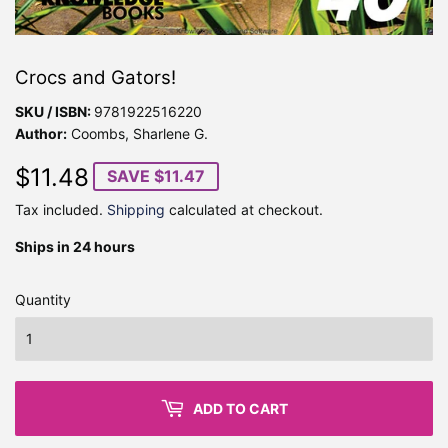
Crocs and Gators!
SKU / ISBN:
9781922516220
Author:
Coombs, Sharlene G.
$11.48
$11.48
SAVE $11.47
Tax included.
Shipping
calculated at checkout.
Ships in 24 hours
Quantity
ADD TO CART