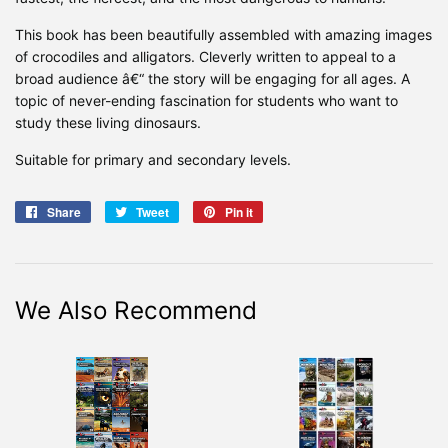
This book has been beautifully assembled with amazing images
of crocodiles and alligators. Cleverly written to appeal to a
broad audience â€“ the story will be engaging for all ages. A
topic of never-ending fascination for students who want to
study these living dinosaurs.
Suitable for primary and secondary levels.
Share
Share
Tweet
Tweet
Pin it
Pin
on
on
on
Facebook
Twitter
Pinterest
We Also Recommend