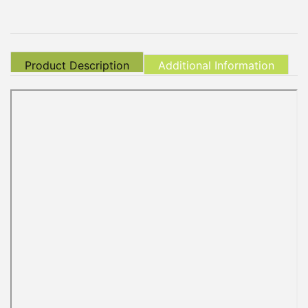
Product Description
Additional Information