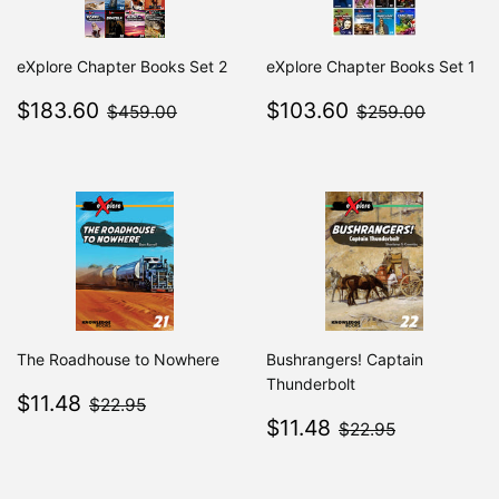
eXplore Chapter Books Set 2
eXplore Chapter Books Set 1
Sale
$183.60
Sale
$103.60
$459.00
$259.0
$183.60
$103.60
$459.00
$259.00
price
price
The Roadhouse to Nowhere
Bushrangers! Captain
Thunderbolt
Sale
$11.48
$22.95
$11.48
$22.95
price
Sale
$11.48
$22.95
$11.48
$22.95
price