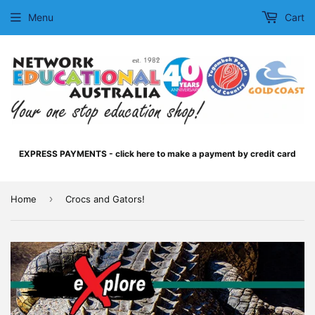
Menu
Cart
EXPRESS PAYMENTS - click here to make a payment by credit card
›
Home
Crocs and Gators!