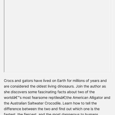
Crocs and gators have lived on Earth for millions of years and
are considered the oldest living dinosaurs. Join the author as
she discovers some fascinating facts about two of the
worldâ€™s most fearsome reptilesâ€¦the American Alligator and
the Australian Saltwater Crocodile. Learn how to tell the
difference between the two and find out which one is the
fastest, the fiercest, and the most dangerous to humans.