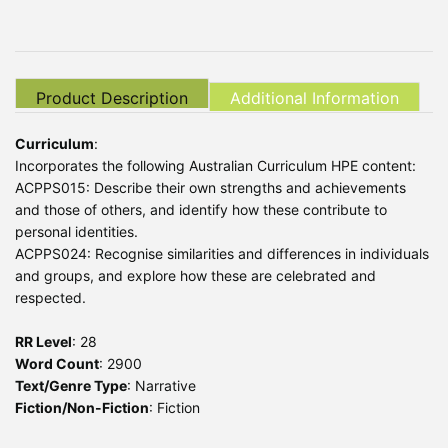
Product Description
Additional Information
Curriculum
:
Incorporates the following Australian Curriculum HPE content:
ACPPS015: Describe their own strengths and achievements
and those of others, and identify how these contribute to
personal identities.
ACPPS024: Recognise similarities and differences in individuals
and groups, and explore how these are celebrated and
respected.
RR Level
: 28
Word Count
: 2900
Text/Genre Type
: Narrative
Fiction/Non-Fiction
: Fiction