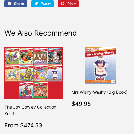
Share
Share
Tweet
Tweet
Pin it
Pin
on
on
on
Facebook
Twitter
Pinterest
We Also Recommend
Mrs Wishy-Washy (Big Book)
Regular
$49.95
$49.95
The Joy Cowley Collection
price
Set 1
Sale
$474.53
From $474.53
Regular
$499.50
From $499.50
price