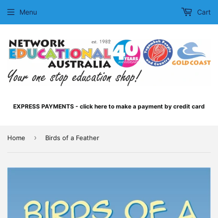
Menu
Cart
EXPRESS PAYMENTS - click here to make a payment by credit card
›
Home
Birds of a Feather