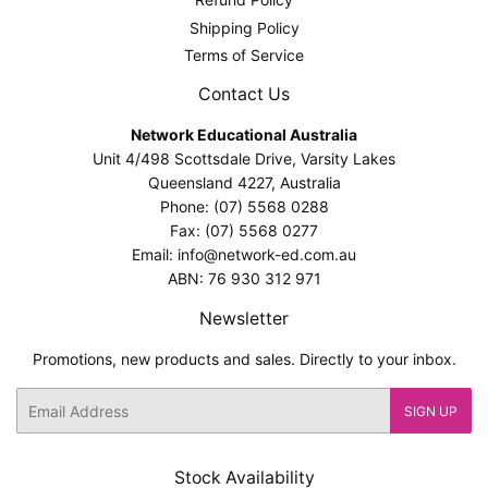
Shipping Policy
Terms of Service
Contact Us
Network Educational Australia
Unit 4/498 Scottsdale Drive, Varsity Lakes
Queensland 4227, Australia
Phone: (07) 5568 0288
Fax: (07) 5568 0277
Email: info@network-ed.com.au
ABN: 76 930 312 971
Newsletter
Promotions, new products and sales. Directly to your inbox.
Email
SIGN UP
Stock Availability