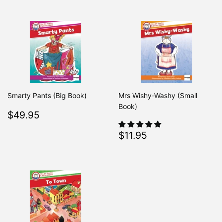
Smarty Pants (Big Book)
Mrs Wishy-Washy (Small
Book)
Regular
$49.95
$49.95
price
Regular
$11.95
$11.95
price