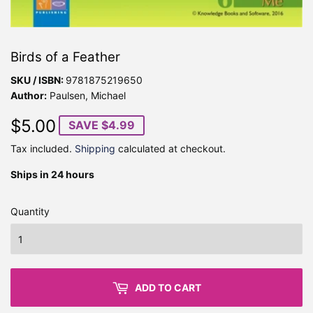
Birds of a Feather
SKU / ISBN:
9781875219650
Author:
Paulsen, Michael
$5.00
$5.00
SAVE $4.99
Tax included.
Shipping
calculated at checkout.
Ships in 24 hours
Quantity
ADD TO CART