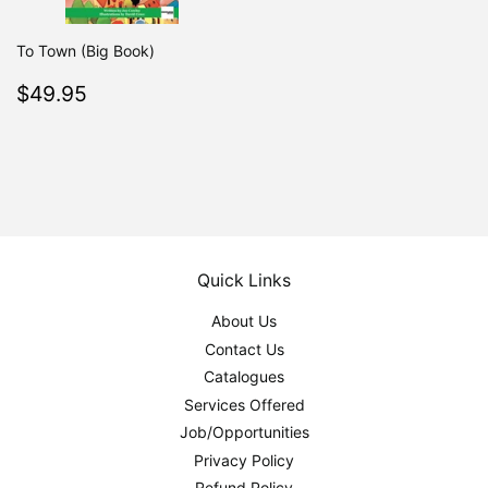
To Town (Big Book)
Regular
$49.95
$49.95
price
Quick Links
About Us
Contact Us
Catalogues
Services Offered
Job/Opportunities
Privacy Policy
Refund Policy